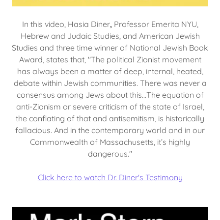
In this video, Hasia Diner
,
Professor Emerita NYU,
Hebrew and Judaic Studies, and American Jewish
Studies and three time winner of National Jewish Book
Award, states that, "The political Zionist movement
has always been a matter of deep, internal, heated,
debate within Jewish communities. There was never a
consensus among Jews about this...The equation of
anti-Zionism or severe criticism of the state of Israel,
the conflating of that and antisemitism, is historically
fallacious. And in the contemporary world and in our
Commonwealth of Massachusetts, it’s highly
dangerous."
Click here to watch Dr. Diner's Testimony