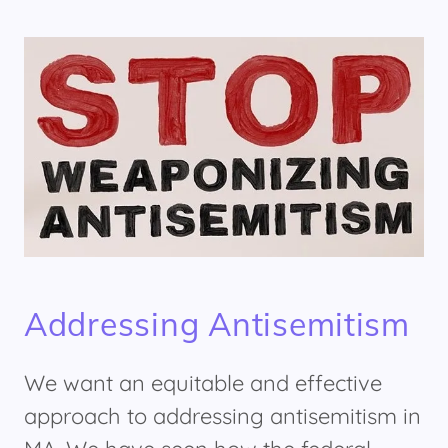
Addressing Antisemitism
We want an equitable and effective
approach to addressing antisemitism in