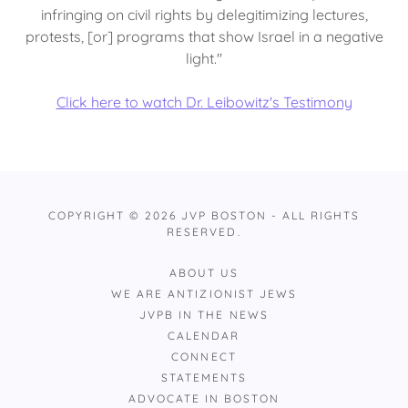
infringing on civil rights by delegitimizing lectures,
protests, [or] programs that show Israel in a negative
light."
Click here to watch Dr. Leibowitz's Testimony
COPYRIGHT © 2026 JVP BOSTON - ALL RIGHTS
RESERVED.
ABOUT US
WE ARE ANTIZIONIST JEWS
JVPB IN THE NEWS
CALENDAR
CONNECT
STATEMENTS
ADVOCATE IN BOSTON