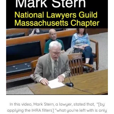
In this video, Mark Stern, a lawyer, stated that, "[by
applying the IHRA filters] “what you’re left with is only