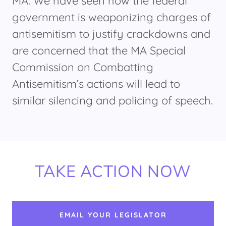
MA. We have seen how the federal
government is weaponizing charges of
antisemitism to justify crackdowns and
are concerned that the MA Special
Commission on Combatting
Antisemitism’s actions will lead to
similar silencing and policing of speech.
TAKE ACTION NOW
EMAIL YOUR LEGISLATOR