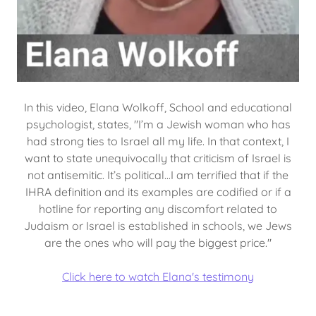
In this video, Elana Wolkoff, School and educational
psychologist, states, "I’m a Jewish woman who has
had strong ties to Israel all my life. In that context, I
want to state unequivocally that criticism of Israel is
not antisemitic. It’s political...I am terrified that if the
IHRA definition and its examples are codified or if a
hotline for reporting any discomfort related to
Judaism or Israel is established in schools, we Jews
are the ones who will pay the biggest price."
Click here to watch Elana's testimony