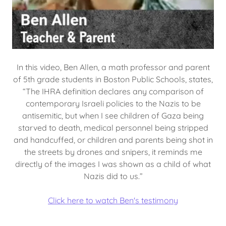
In this video, Ben Allen, a math professor and parent
of 5th grade students in Boston Public Schools, states,
“The IHRA definition declares any comparison of
contemporary Israeli policies to the Nazis to be
antisemitic, but when I see children of Gaza being
starved to death, medical personnel being stripped
and handcuffed, or children and parents being shot in
the streets by drones and snipers, it reminds me
directly of the images I was shown as a child of what
Nazis did to us.”
Click here to watch Ben's testimony