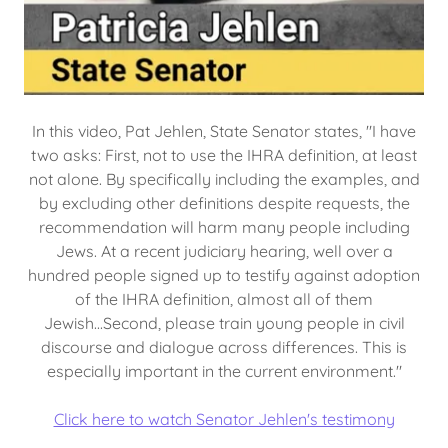
In this video, Pat Jehlen, State Senator states, "I have
two asks: First, not to use the IHRA definition, at least
not alone. By specifically including the examples, and
by excluding other definitions despite requests, the
recommendation will harm many people including
Jews. At a recent judiciary hearing, well over a
hundred people signed up to testify against adoption
of the IHRA definition, almost all of them
Jewish...Second, please train young people in civil
discourse and dialogue across differences. This is
especially important in the current environment."
Click here to watch Senator Jehlen's testimony