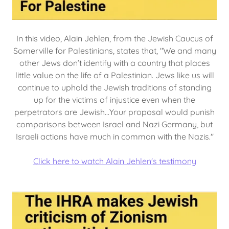
In this video, Alain Jehlen, from the Jewish Caucus of
Somerville for Palestinians, states that, "We and many
other Jews don’t identify with a country that places
little value on the life of a Palestinian. Jews like us will
continue to uphold the Jewish traditions of standing
up for the victims of injustice even when the
perpetrators are Jewish...Your proposal would punish
comparisons between Israel and Nazi Germany, but
Israeli actions have much in common with the Nazis."
Click here to watch Alain Jehlen's testimony