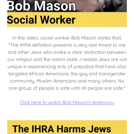
In this video, social worker Bob Mason states that,
"The IHRA definition presents a very real threat to me
and other Jews who make a clear distinction between
our religion and the nation state...I realize Jews are not
unique in experiencing acts of prejudice that have also
targeted African Americans, the gay and transgender
community, Muslim Americans and many others. No
one group of people is safe until all people are safe."
Click here to watch Bob Mason's testimony