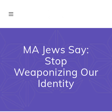
MA Jews Say:
Stop
Weaponizing Our
Identity