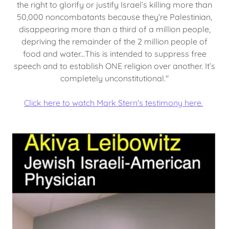
the right to glorify or justify Israel’s killing more than
50,000 noncombatants because they’re Palestinian,
disappearing more than a third of a million people,
depriving the remainder of the 2 million people of
food and water...This is intended to suppress free
speech and to establish ONE religion over another. It’s
completely unconstitutional."
Click here to watch Mark Stern's testimony here.