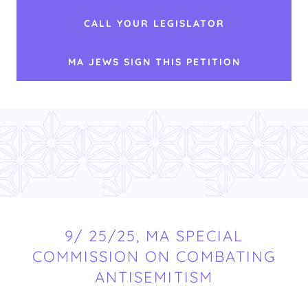
CALL YOUR LEGISLATOR
MA JEWS SIGN THIS PETITION
9/ 25/25, MA SPECIAL
COMMISSION ON COMBATING
ANTISEMITISM