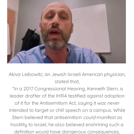
Akiva Leibowitz, an Jewish Israeli American physician,
stated that,
"In a 2017 Congressional Hearing, Kenneth Stern, a
leader drafter of the IHRA testified against adoption
of it for the Antisemitism Act, saying it was never
intended to target or chill speech on a campus. While
Stern believed that antisemitism
could
manifest as
hostility to Israel, he also believed enshrining such a
definition would have dangerous consequences,